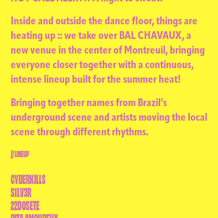
Inside and outside the dance floor, things are
heating up :: we take over BAL CHAVAUX, a
new venue in the center of Montreuil, bringing
everyone closer together with a continuous,
intense lineup built for the summer heat!
Bringing together names from Brazil’s
underground scene and artists moving the local
scene through different rhythms.
// LINEUP
CYBERKILLS
S1LV3R
22DOSETE
RITA AMOUREUX