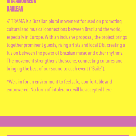
DARLEAN
// TRAMA is a Brazilian plural movement focused on promoting
cultural and musical connections between Brazil and the world,
especially in Europe. With an inclusive proposal, the project brings
together prominent guests, rising artists and local DJs, creating a
fusion between the power of Brazilian music and other rhythms.
The movement strengthens the scene, connecting cultures and
bringing the best of our sound to each event (“Baile”).
*We aim for an environment to feel safe, comfortable and
empowered. No form of intolerance will be accepted here