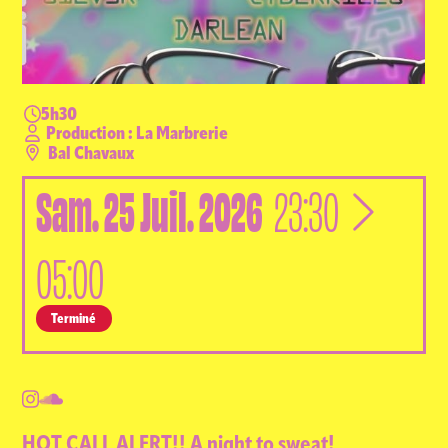
5h30
Production : La Marbrerie
Bal Chavaux
Sam.
25
Juil.
2026
à
23:30
05:00
Terminé
HOT CALL ALERT!! A night to sweat!