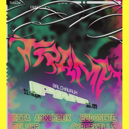
ACTUALITÉS
NEWSLETTER
RETROUVER VOS COMMANDES